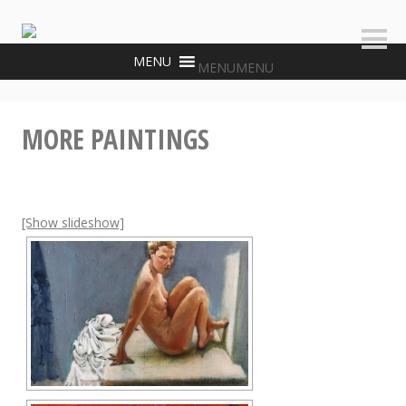
Skip
to
Sideb
content
MENU
MENU
MORE PAINTINGS
[Show slideshow]