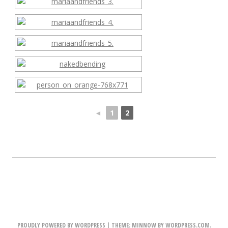
◄
1
2
PROUDLY POWERED BY WORDPRESS
|
THEME: MINNOW BY
WORDPRESS.COM
.