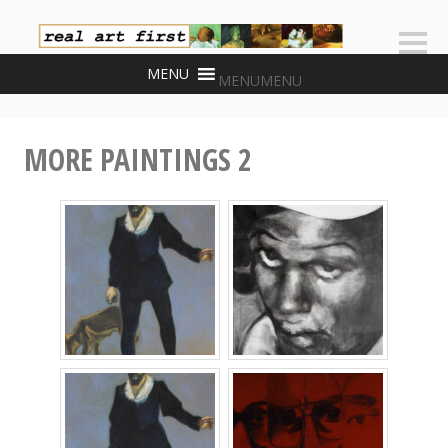
Skip
to
Sideb
content
MENU
MENU
MORE PAINTINGS 2